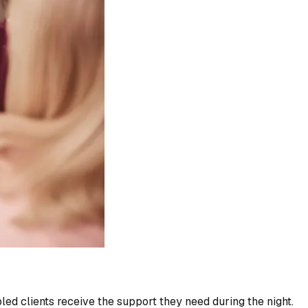
led clients receive the support they need during the night.