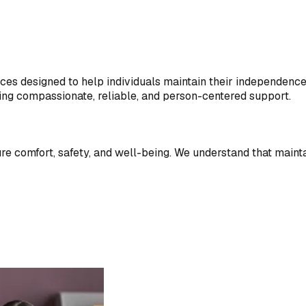
es designed to help individuals maintain their independence a
ring compassionate, reliable, and person-centered support.
sure comfort, safety, and well-being. We understand that maint