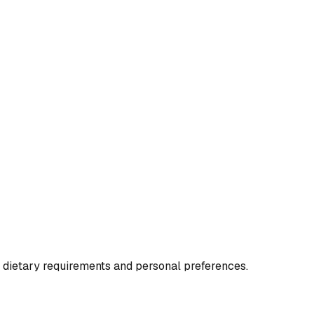
o dietary requirements and personal preferences.