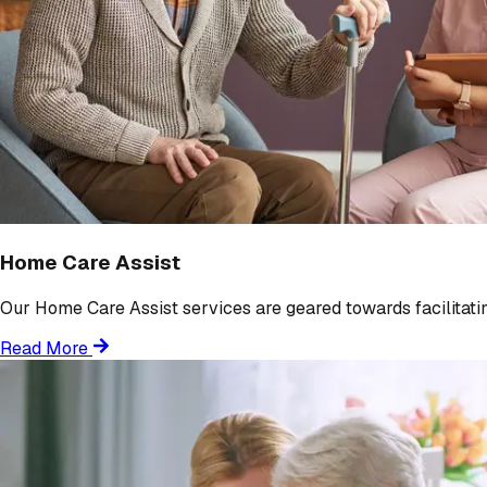
Home Care Assist
Our Home Care Assist services are geared towards facilitating
Read More