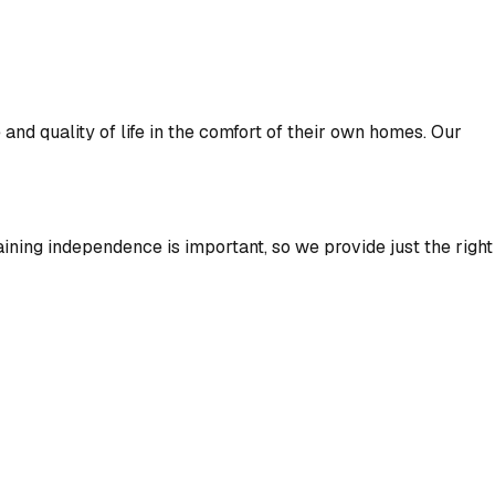
nd quality of life in the comfort of their own homes. Our
aining independence is important, so we provide just the right