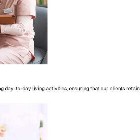
 day-to-day living activities, ensuring that our clients retai