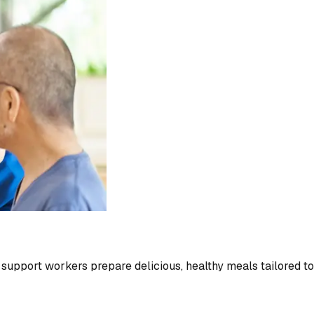
r support workers prepare delicious, healthy meals tailored t